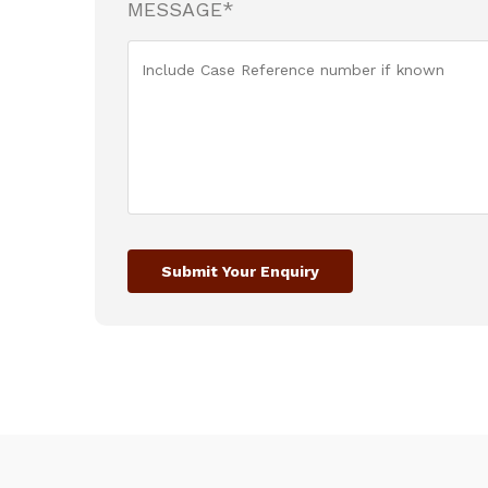
MESSAGE*