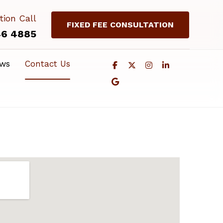
tion Call
FIXED FEE CONSULTATION
46 4885
ews
Contact Us