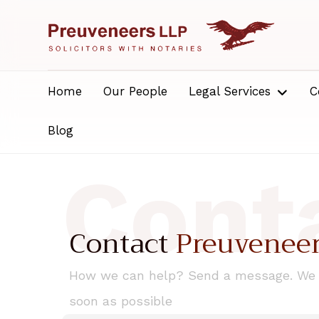
Home
Our People
Legal Services
C
Blog
Cont
Contact
Preuvenee
How we can help? Send a message. We w
soon as possible