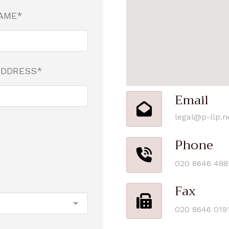
AME*
ADDRESS*
Email
legal@p-llp.n
Phone
020 8646 488
Fax
020 8646 019