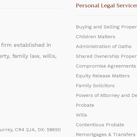
Personal Legal Service
Buying and Selling Proper
Children Matters
firm established in
Administration of Oaths
rty, family law, wills,
Shared Ownership Proper
Compromise Agreements
Equity Release Matters
Family Solicitors
Powers of Attorney and D
Probate
Wills
Contentious Probate
urrey, CR4 2JA, DX: 58650
Remortgages & Transfers 