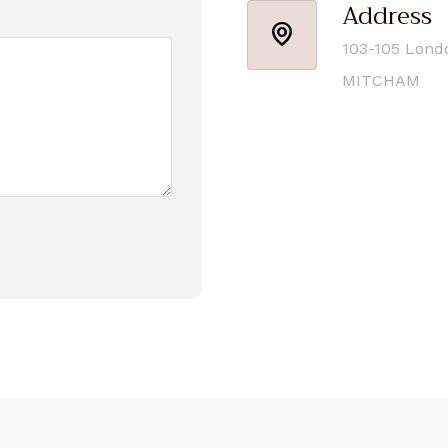
Address
103-105 Lond
MITCHAM