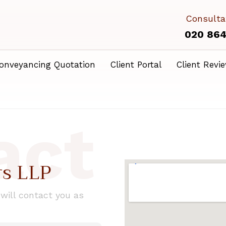
Consulta
020 86
onveyancing Quotation
Client Portal
Client Revi
act
rs LLP
ill contact you as