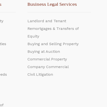
s
Business Legal Services
ty
Landlord and Tenant
Remortgages & Transfers of
Equity
ties
Buying and Selling Property
Buying at Auction
Commercial Property
Company Commercial
eeds
Civil Litigation
of