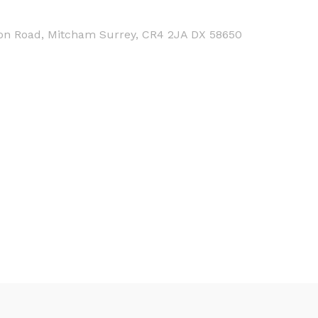
on Road, Mitcham Surrey, CR4 2JA DX 58650