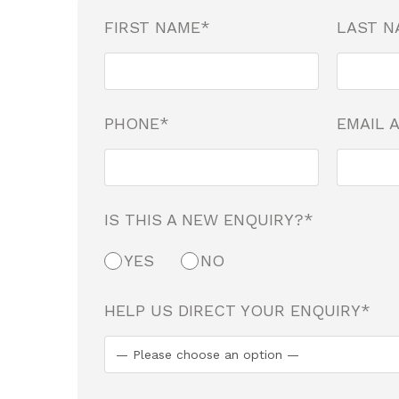
FIRST NAME*
LAST N
PHONE*
EMAIL 
IS THIS A NEW ENQUIRY?*
YES
NO
HELP US DIRECT YOUR ENQUIRY*