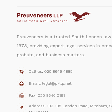
Preuveneers is a trusted South London law 
1978, providing expert legal services in prope
probate, and business matters.
Call us: 020 8646 4885
Email: legal@p-llp.net
Fax: 020 8646 0191
Address: 103-105 London Road, Mitcham, S