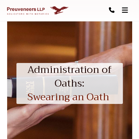
Administration of
Oaths:
Swearing an Oath