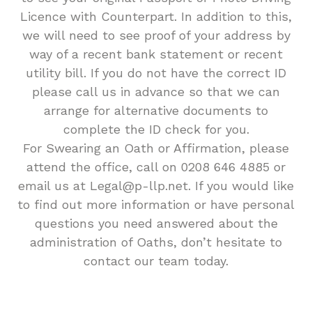
Licence with Counterpart. In addition to this,
we will need to see proof of your address by
way of a recent bank statement or recent
utility bill. If you do not have the correct ID
please call us in advance so that we can
arrange for alternative documents to
complete the ID check for you.
For Swearing an Oath or Affirmation, please
attend the office, call on 0208 646 4885 or
email us at Legal@p-llp.net. If you would like
to find out more information or have personal
questions you need answered about the
administration of Oaths, don’t hesitate to
contact our team today.