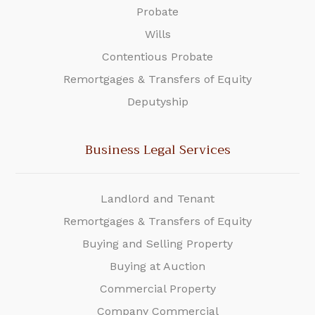
Probate
Wills
Contentious Probate
Remortgages & Transfers of Equity
Deputyship
Business Legal Services
Landlord and Tenant
Remortgages & Transfers of Equity
Buying and Selling Property
Buying at Auction
Commercial Property
Company Commercial