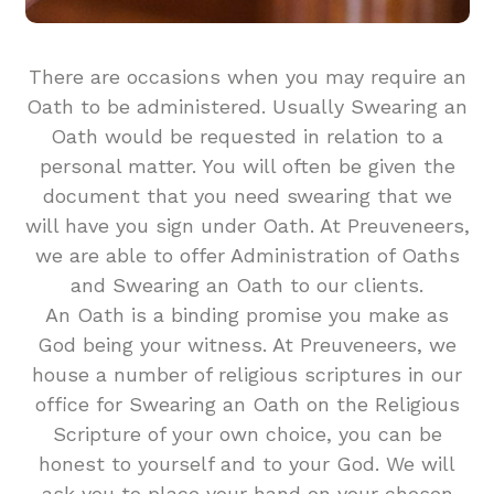
There are occasions when you may require an
Oath to be administered. Usually Swearing an
Oath would be requested in relation to a
personal matter. You will often be given the
document that you need swearing that we
will have you sign under Oath. At Preuveneers,
we are able to offer Administration of Oaths
and Swearing an Oath to our clients.
An Oath is a binding promise you make as
God being your witness. At Preuveneers, we
house a number of religious scriptures in our
office for Swearing an Oath on the Religious
Scripture of your own choice, you can be
honest to yourself and to your God. We will
ask you to place your hand on your chosen