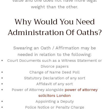
value and one does not have more legal
weight than the other.
Why Would You Need
Administration Of Oaths?
Swearing an Oath / Affirmation may be
needed in relation to the following:
Court Documents such as a Witness Statement or
Divorce papers
Change of Name Deed Poll
Statutory Declaration of any sort
Affidavit of any sort
Power of Attorney alongside
power of attorney
solicitors London
Appointing a Deputy
Police Notice or Penalty Charge