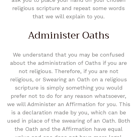
religious scripture and repeat some words
that we will explain to you.
Administer Oaths
We understand that you may be confused
about the administration of Oaths if you are
not religious. Therefore, if you are not
religious, or Swearing an Oath on a religious
scripture is simply something you would
prefer not to do for any reason whatsoever,
we will Administer an Affirmation for you. This
is a declaration made by you, which can be
used in place of the swearing of an Oath. Both
the Oath and the Affirmation have equal