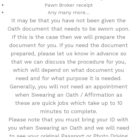
Pawn Broker receipt
Any many more…
It may be that you have not been given the
Oath document that needs to be sworn upon.
If this is the case then we will prepare the
document for you. If you need the document
prepared, please let us know in advance so
that we can discuss the procedure for you,
which will depend on what document you
need and for what purpose it is needed.
Generally, you will not need an appointment
when Swearing an Oath / Affirmation as
these are quick jobs which take up to 10
minutes to complete.
Please note that you must bring your ID with
you when Swearing an Oath and we will need
to see your original Passport or Photo Driving