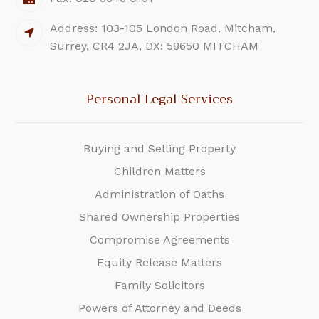
Address: 103-105 London Road, Mitcham,
Surrey, CR4 2JA, DX: 58650 MITCHAM
Personal Legal Services
Buying and Selling Property
Children Matters
Administration of Oaths
Shared Ownership Properties
Compromise Agreements
Equity Release Matters
Family Solicitors
Powers of Attorney and Deeds