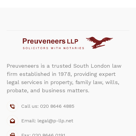
Preuveneers is a trusted South London law
firm established in 1978, providing expert
legal services in property, family law, wills,
probate, and business matters.
Call us: 020 8646 4885
Email: legal@p-llp.net
Fax: 020 8646 0191